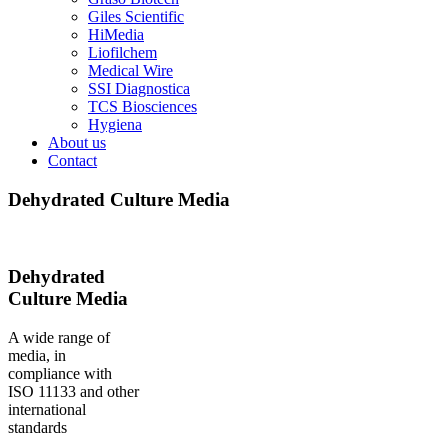
Giles Scientific
HiMedia
Liofilchem
Medical Wire
SSI Diagnostica
TCS Biosciences
Hygiena
About us
Contact
Dehydrated Culture Media
Dehydrated
Culture Media
A wide range of
media, in
compliance with
ISO 11133 and other
international
standards