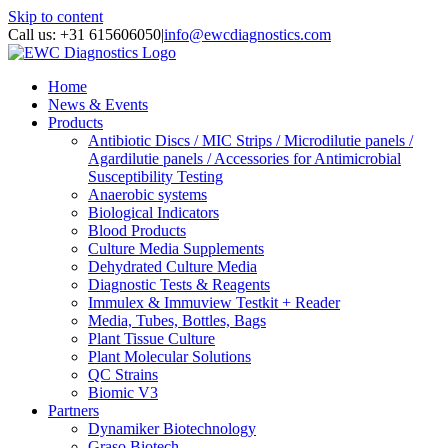
Skip to content
Call us: +31 615606050
|
info@ewcdiagnostics.com
Home
News & Events
Products
Antibiotic Discs / MIC Strips / Microdilutie panels /
Agardilutie panels / Accessories for Antimicrobial
Susceptibility Testing
Anaerobic systems
Biological Indicators
Blood Products
Culture Media Supplements
Dehydrated Culture Media
Diagnostic Tests & Reagents
Immulex & Immuview Testkit + Reader
Media, Tubes, Bottles, Bags
Plant Tissue Culture
Plant Molecular Solutions
QC Strains
Biomic V3
Partners
Dynamiker Biotechnology
Graso Biotech