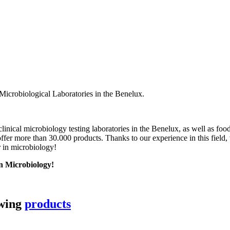
Microbiological Laboratories in the Benelux.
linical microbiology testing laboratories in the Benelux, as well as foo
fer more than 30.000 products. Thanks to our experience in this field,
r in microbiology!
in Microbiology!
owing
products