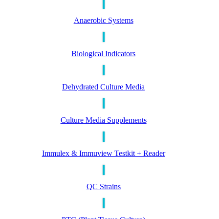
Anaerobic Systems
Biological Indicators
Dehydrated Culture Media
Culture Media Supplements
Immulex & Immuview Testkit + Reader
QC Strains