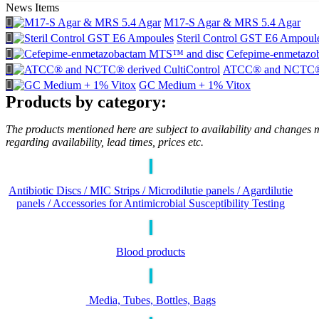
News Items
M17-S Agar & MRS 5.4 Agar
Steril Control GST E6 Ampoul
Cefepime-enmetazo
ATCC® and NCTC® d
GC Medium + 1% Vitox
Products by category:
The products mentioned here are subject to availability and changes m
regarding availability, lead times, prices etc.
Antibiotic Discs / MIC Strips / Microdilutie panels / Agardilutie
panels / Accessories for Antimicrobial Susceptibility Testing
Blood products
Media, Tubes, Bottles, Bags