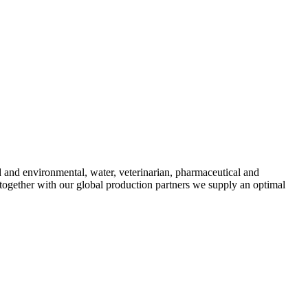
d and environmental, water, veterinarian, pharmaceutical and
 together with our global production partners we supply an optimal