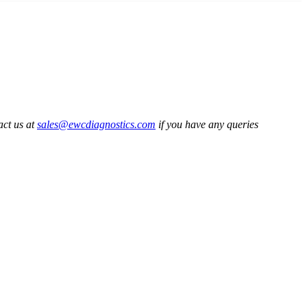
act us at
sales@ewcdiagnostics.com
if you have any queries