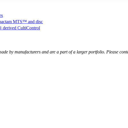
es
bactam MTS™ and disc
erived CultiControl
ade by manufacturers and are a part of a larger portfolio. Please cont