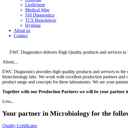
Liofilchem
Medical Wire
SSI Diagnostica
TCS Biosciences
Hygiena
About us
Contact
EWC Diagnostics delivers High Quality products and services to 
About....
EWC Diagnostics provides high quaility products and services to the c
biotechnology labs. We work with excellent production partners and of
product range and concepts for these laboratories. We are your partne
Together with our Production Partners we will be your partner 
Less...
Your partner in Microbiology for the foll
Quality Certificates