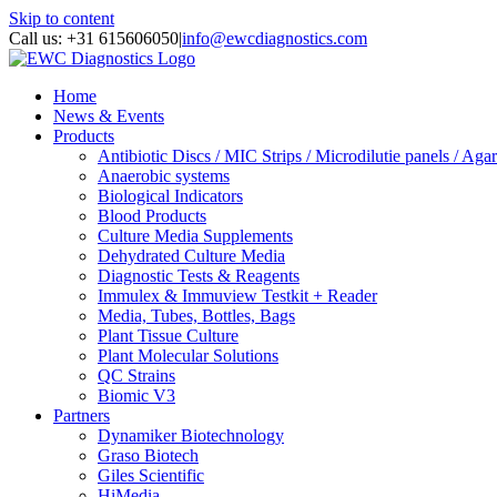
Skip to content
Call us: +31 615606050
|
info@ewcdiagnostics.com
Home
News & Events
Products
Antibiotic Discs / MIC Strips / Microdilutie panels / Agar
Anaerobic systems
Biological Indicators
Blood Products
Culture Media Supplements
Dehydrated Culture Media
Diagnostic Tests & Reagents
Immulex & Immuview Testkit + Reader
Media, Tubes, Bottles, Bags
Plant Tissue Culture
Plant Molecular Solutions
QC Strains
Biomic V3
Partners
Dynamiker Biotechnology
Graso Biotech
Giles Scientific
HiMedia