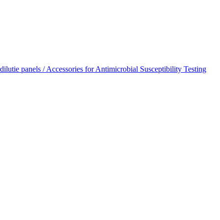
dilutie panels / Accessories for Antimicrobial Susceptibility Testing