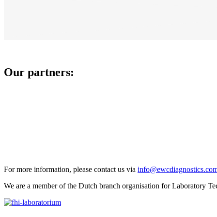
Our partners:
For more information, please contact us via
info@ewcdiagnostics.co
We are a member of the Dutch branch organisation for Laboratory Te