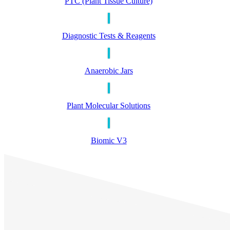
PTC (Plant Tissue Culture)
Diagnostic Tests & Reagents
Anaerobic Jars
Plant Molecular Solutions
Biomic V3