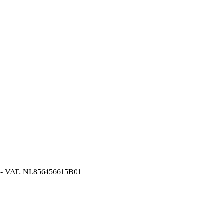
416 - VAT: NL856456615B01