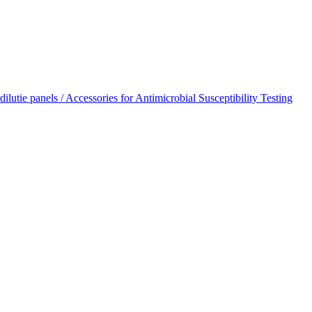
dilutie panels / Accessories for Antimicrobial Susceptibility Testing