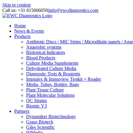
Skip to content
Call us: +31 615606050
|
info@ewcdiagnostics.com
Home
News & Events
Products
Antibiotic Discs / MIC Strips / Microdilutie panels / Agar
Anaerobic systems
Biological Indicators
Blood Products
Culture Media Supplements
Dehydrated Culture Media
Diagnostic Tests & Reagents
Immulex & Immuview Testkit + Reader
Media, Tubes, Bottles, Bags
Plant Tissue Culture
Plant Molecular Solutions
QC Strains
Biomic V3
Partners
Dynamiker Biotechnology
Graso Biotech
Giles Scientific
HiMedia