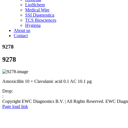
Liofilchem
Medical Wire
SSI Diagnostica
TCS Biosciences
Hygiena
About us
Contact
9278
9278
Amoxicillin 10 + Clavulanic acid 0.1 AC 10.1 µg
Drop:
:
Copyright EWC Diagnostics B.V. | All Rights Reserved. EWC Diag
Page load link