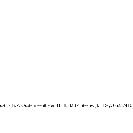
nostics B.V. Oostermeentherand 8, 8332 JZ Steenwijk - Reg: 66237