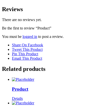
Reviews
There are no reviews yet.
Be the first to review “Product”
You must be
logged in
to post a review.
Share On Facebook
Tweet This Product
Pin This Product
Email This Product
Related products
Product
Details