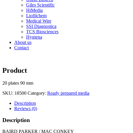
Giles Scientific
HiMedia
Liofilchem
Medical Wire
SSI Diagnostica
TCS Biosciences
Hygiena
About us
Contact
Product
20 plates 90 mm
SKU:
18500
Category:
Ready prepared media
Description
Reviews (0)
Description
BAIRD PARKER / MAC CONKEY