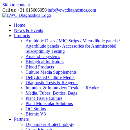
Skip to content
Call us: +31 615606050
|
info@ewcdiagnostics.com
Home
News & Events
Products
Antibiotic Discs / MIC Strips / Microdilutie panels /
Agardilutie panels / Accessories for Antimicrobial
Susceptibility Testing
Anaerobic systems
Biological Indicators
Blood Products
Culture Media Supplements
Dehydrated Culture Media
Diagnostic Tests & Reagents
Immulex & Immuview Testkit + Reader
Media, Tubes, Bottles, Bags
Plant Tissue Culture
Plant Molecular Solutions
QC Strains
Biomic V3
Partners
Dynamiker Biotechnology
Graso Biotech