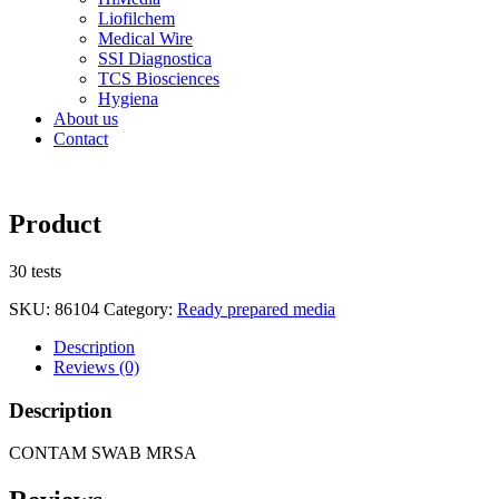
Liofilchem
Medical Wire
SSI Diagnostica
TCS Biosciences
Hygiena
About us
Contact
Product
30 tests
SKU:
86104
Category:
Ready prepared media
Description
Reviews (0)
Description
CONTAM SWAB MRSA