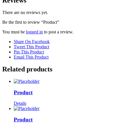
Reviews
There are no reviews yet.
Be the first to review “Product”
You must be
logged in
to post a review.
Share On Facebook
Tweet This Product
Pin This Product
Email This Product
Related products
Product
Details
Product