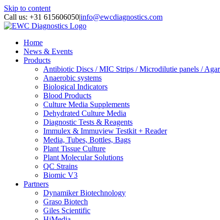
Skip to content
Call us: +31 615606050
|
info@ewcdiagnostics.com
Home
News & Events
Products
Antibiotic Discs / MIC Strips / Microdilutie panels / Agar
Anaerobic systems
Biological Indicators
Blood Products
Culture Media Supplements
Dehydrated Culture Media
Diagnostic Tests & Reagents
Immulex & Immuview Testkit + Reader
Media, Tubes, Bottles, Bags
Plant Tissue Culture
Plant Molecular Solutions
QC Strains
Biomic V3
Partners
Dynamiker Biotechnology
Graso Biotech
Giles Scientific
HiMedia