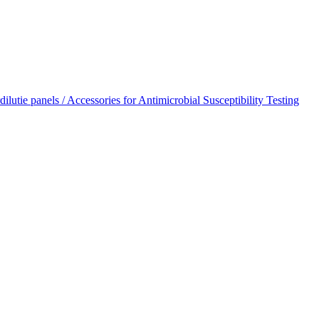
dilutie panels / Accessories for Antimicrobial Susceptibility Testing