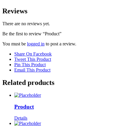
Reviews
There are no reviews yet.
Be the first to review “Product”
You must be
logged in
to post a review.
Share On Facebook
Tweet This Product
Pin This Product
Email This Product
Related products
Product
Details