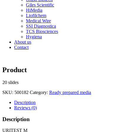
Giles Scientific
HiMedia
Liofilchem
Medical Wire
SSI Diagnostica
TCS Biosciences
Hygiena
About us
Contact
Product
20 slides
SKU:
500182
Category:
Ready prepared media
Description
Reviews (0)
Description
URITEST M