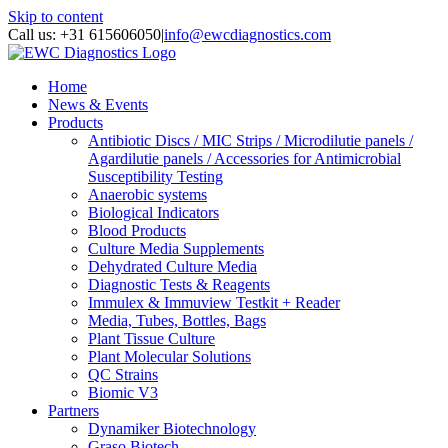
Skip to content
Call us: +31 615606050
|
info@ewcdiagnostics.com
Home
News & Events
Products
Antibiotic Discs / MIC Strips / Microdilutie panels /
Agardilutie panels / Accessories for Antimicrobial
Susceptibility Testing
Anaerobic systems
Biological Indicators
Blood Products
Culture Media Supplements
Dehydrated Culture Media
Diagnostic Tests & Reagents
Immulex & Immuview Testkit + Reader
Media, Tubes, Bottles, Bags
Plant Tissue Culture
Plant Molecular Solutions
QC Strains
Biomic V3
Partners
Dynamiker Biotechnology
Graso Biotech