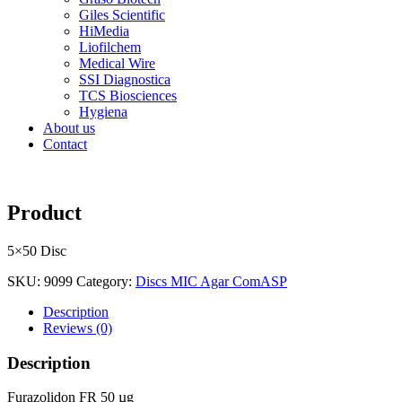
Giles Scientific
HiMedia
Liofilchem
Medical Wire
SSI Diagnostica
TCS Biosciences
Hygiena
About us
Contact
Product
5×50 Disc
SKU:
9099
Category:
Discs MIC Agar ComASP
Description
Reviews (0)
Description
Furazolidon FR 50 µg