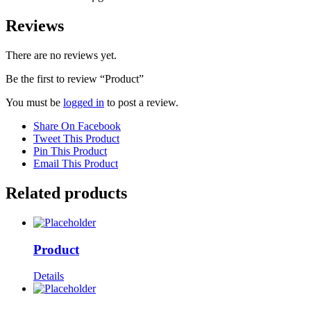
Reviews
There are no reviews yet.
Be the first to review “Product”
You must be
logged in
to post a review.
Share On Facebook
Tweet This Product
Pin This Product
Email This Product
Related products
Product
Details