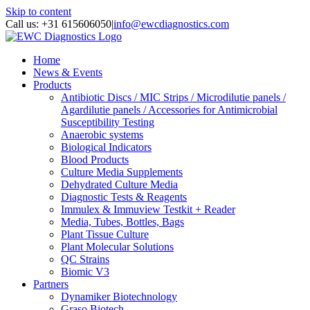
Skip to content
Call us: +31 615606050
|
info@ewcdiagnostics.com
Home
News & Events
Products
Antibiotic Discs / MIC Strips / Microdilutie panels /
Agardilutie panels / Accessories for Antimicrobial
Susceptibility Testing
Anaerobic systems
Biological Indicators
Blood Products
Culture Media Supplements
Dehydrated Culture Media
Diagnostic Tests & Reagents
Immulex & Immuview Testkit + Reader
Media, Tubes, Bottles, Bags
Plant Tissue Culture
Plant Molecular Solutions
QC Strains
Biomic V3
Partners
Dynamiker Biotechnology
Graso Biotech