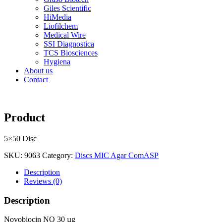
Giles Scientific
HiMedia
Liofilchem
Medical Wire
SSI Diagnostica
TCS Biosciences
Hygiena
About us
Contact
Product
5×50 Disc
SKU:
9063
Category:
Discs MIC Agar ComASP
Description
Reviews (0)
Description
Novobiocin NO 30 µg