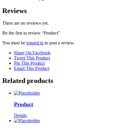
Reviews
There are no reviews yet.
Be the first to review “Product”
You must be
logged in
to post a review.
Share On Facebook
Tweet This Product
Pin This Product
Email This Product
Related products
Product
Details