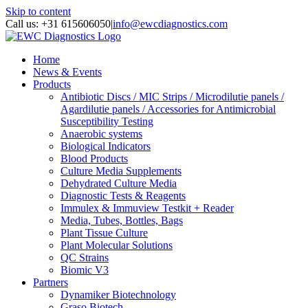
Skip to content
Call us: +31 615606050
|
info@ewcdiagnostics.com
Home
News & Events
Products
Antibiotic Discs / MIC Strips / Microdilutie panels /
Agardilutie panels / Accessories for Antimicrobial
Susceptibility Testing
Anaerobic systems
Biological Indicators
Blood Products
Culture Media Supplements
Dehydrated Culture Media
Diagnostic Tests & Reagents
Immulex & Immuview Testkit + Reader
Media, Tubes, Bottles, Bags
Plant Tissue Culture
Plant Molecular Solutions
QC Strains
Biomic V3
Partners
Dynamiker Biotechnology
Graso Biotech