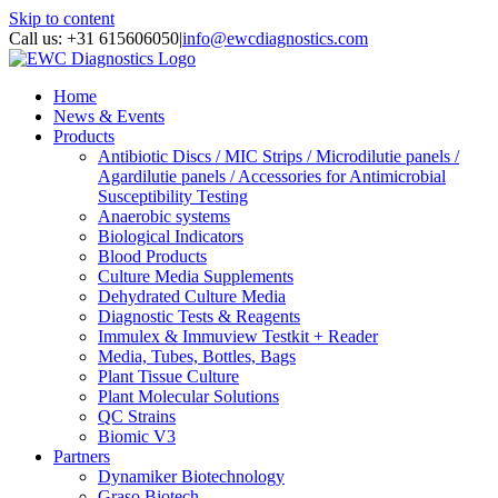
Skip to content
Call us: +31 615606050
|
info@ewcdiagnostics.com
Home
News & Events
Products
Antibiotic Discs / MIC Strips / Microdilutie panels /
Agardilutie panels / Accessories for Antimicrobial
Susceptibility Testing
Anaerobic systems
Biological Indicators
Blood Products
Culture Media Supplements
Dehydrated Culture Media
Diagnostic Tests & Reagents
Immulex & Immuview Testkit + Reader
Media, Tubes, Bottles, Bags
Plant Tissue Culture
Plant Molecular Solutions
QC Strains
Biomic V3
Partners
Dynamiker Biotechnology
Graso Biotech