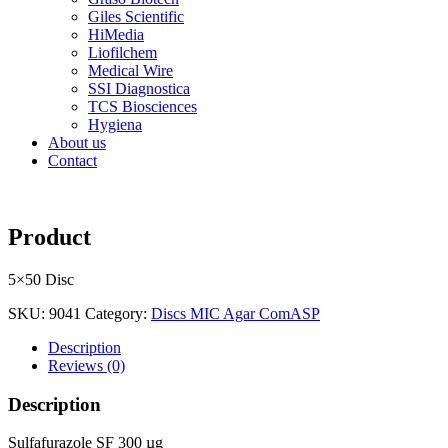
Giles Scientific
HiMedia
Liofilchem
Medical Wire
SSI Diagnostica
TCS Biosciences
Hygiena
About us
Contact
Product
5×50 Disc
SKU:
9041
Category:
Discs MIC Agar ComASP
Description
Reviews (0)
Description
Sulfafurazole SF 300 µg