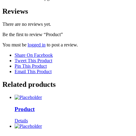
Reviews
There are no reviews yet.
Be the first to review “Product”
You must be
logged in
to post a review.
Share On Facebook
Tweet This Product
Pin This Product
Email This Product
Related products
Product
Details