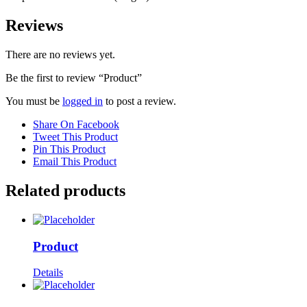
Reviews
There are no reviews yet.
Be the first to review “Product”
You must be
logged in
to post a review.
Share On Facebook
Tweet This Product
Pin This Product
Email This Product
Related products
Product
Details