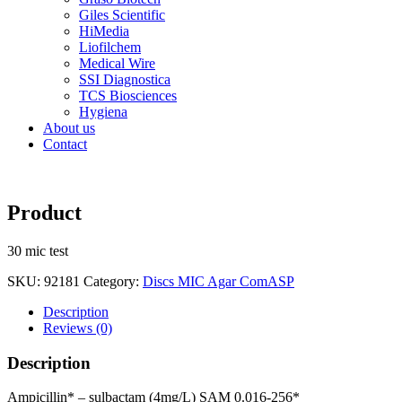
Giles Scientific
HiMedia
Liofilchem
Medical Wire
SSI Diagnostica
TCS Biosciences
Hygiena
About us
Contact
Product
30 mic test
SKU:
92181
Category:
Discs MIC Agar ComASP
Description
Reviews (0)
Description
Ampicillin* – sulbactam (4mg/L) SAM 0.016-256*