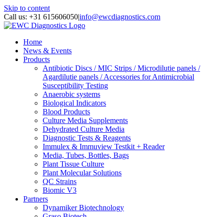
Skip to content
Call us: +31 615606050
|
info@ewcdiagnostics.com
Home
News & Events
Products
Antibiotic Discs / MIC Strips / Microdilutie panels /
Agardilutie panels / Accessories for Antimicrobial
Susceptibility Testing
Anaerobic systems
Biological Indicators
Blood Products
Culture Media Supplements
Dehydrated Culture Media
Diagnostic Tests & Reagents
Immulex & Immuview Testkit + Reader
Media, Tubes, Bottles, Bags
Plant Tissue Culture
Plant Molecular Solutions
QC Strains
Biomic V3
Partners
Dynamiker Biotechnology
Graso Biotech