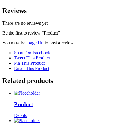
Reviews
There are no reviews yet.
Be the first to review “Product”
You must be
logged in
to post a review.
Share On Facebook
Tweet This Product
Pin This Product
Email This Product
Related products
Product
Details