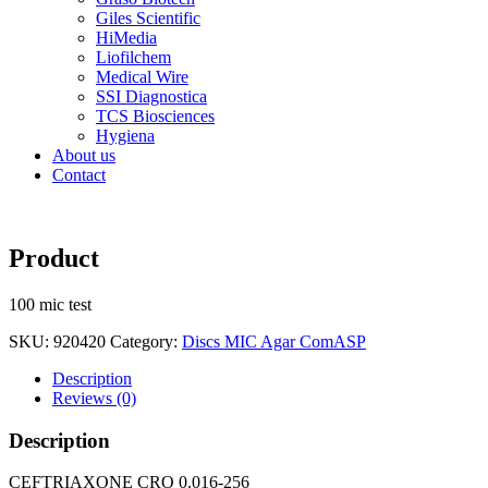
Giles Scientific
HiMedia
Liofilchem
Medical Wire
SSI Diagnostica
TCS Biosciences
Hygiena
About us
Contact
Product
100 mic test
SKU:
920420
Category:
Discs MIC Agar ComASP
Description
Reviews (0)
Description
CEFTRIAXONE CRO 0.016-256