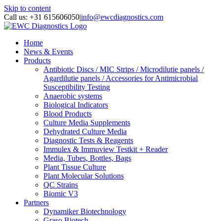
Skip to content
Call us: +31 615606050
|
info@ewcdiagnostics.com
Home
News & Events
Products
Antibiotic Discs / MIC Strips / Microdilutie panels /
Agardilutie panels / Accessories for Antimicrobial
Susceptibility Testing
Anaerobic systems
Biological Indicators
Blood Products
Culture Media Supplements
Dehydrated Culture Media
Diagnostic Tests & Reagents
Immulex & Immuview Testkit + Reader
Media, Tubes, Bottles, Bags
Plant Tissue Culture
Plant Molecular Solutions
QC Strains
Biomic V3
Partners
Dynamiker Biotechnology
Graso Biotech