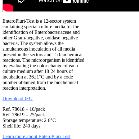
EnteroPluri-Test is a 12-sector system
containing special culture media for the
identification of Enterobacteriaceae and
other Gram-negative, oxidase negative
bacteria. The system allows the
simultaneous inoculation of all media
present in the sectors and 15 biochemical
reactions. The microorganism is identified
by evaluating the color change of each
culture medium after 18-24 hours of
incubation at 36±1°C and by a code
number obtained from the biochemical
reaction interpretation.
Download IFU
Ref. 78618 – 10/pack
Ref. 78619 – 25/pack
Storage temperature: 2-8°C
Shelf life: 240 days
Learn more about EnteroPluri-Test