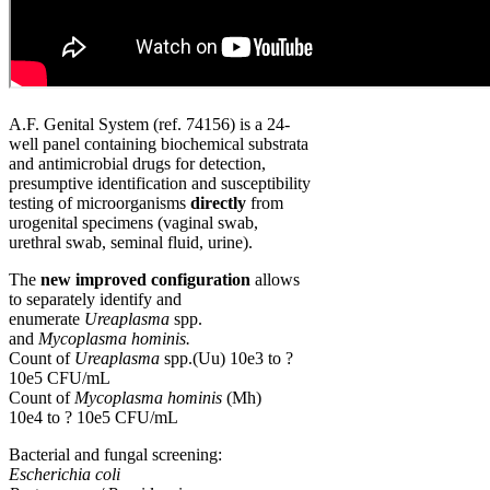
A.F. Genital System (ref. 74156) is a 24-
well panel containing biochemical substrata
and antimicrobial drugs for detection,
presumptive identification and susceptibility
testing of microorganisms
directly
from
urogenital specimens (vaginal swab,
urethral swab, seminal fluid, urine).
The
new improved configuration
allows
to separately identify and
enumerate
Ureaplasma
spp.
and
Mycoplasma hominis.
Count of
Ureaplasma
spp.(Uu) 10e3 to ?
10e5 CFU/mL
Count of
Mycoplasma hominis
(Mh)
10e4 to ? 10e5 CFU/mL
Bacterial and fungal screening:
Escherichia coli