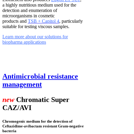
a highly nutritious medium used for the
detection and enumeration of
microorganisms in cosmetic
products and
TSB +
Capitol 4
, particularly
suitable for testing viscous samples.
Learn more about our solutions for
biopharma applications
Antimicrobial resistance
management
new
Chromatic Super
CAZ/AVI
Chromogenic medium for the detection of
Ceftazidime-avibactam resistant Gram-negative
bacteria