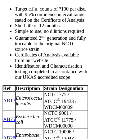
Target c.f.u. counts of ?100 per disc,
with 95% confidence interval range
stated on the Certificate of Analysis
Shelf life of 12 months
Simple to use, no dilutions required
nd
Guaranteed 2
generation and fully
traceable to the original NCTC
source strain
Certificates of Analysis available
from our website
Identification and Characterisation
testing completed in accordance with
our UKAS accredited scope
Ref
Description
Strain Designation
NCTC 775 /
Enterococcus
®
AB17
ATCC
19433 /
faecalis
WDCM00009
NCTC 9001 /
Escherichia
®
AB75
ATCC
11775 /
coli
WDCM00090
NCTC 10006 /
Enterobacter
®
AB26
ATCC
13048 /