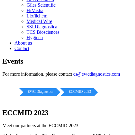
Giles Scientific
HiMedia
Liofilchem
Medical Wire
SSI Diagnostica
TCS Biosciences
Hygiena
About us
Contact
Events
For more information, please contact
cs@ewcdiagnostics.com
EWC Diagnostics
ECCMID 2023
ECCMID 2023
Meet our partners at the ECCMID 2023