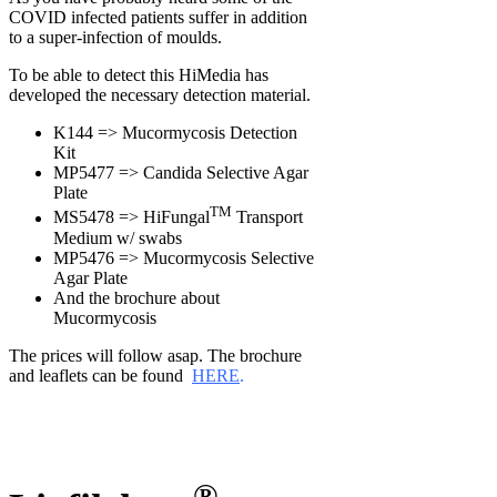
COVID infected patients suffer in addition
to a super-infection of moulds.
To be able to detect this HiMedia has
developed the necessary detection material.
K144 => Mucormycosis Detection
Kit
MP5477 => Candida Selective Agar
Plate
TM
MS5478 => HiFungal
Transport
Medium w/ swabs
MP5476 => Mucormycosis Selective
Agar Plate
And the brochure about
Mucormycosis
The prices will follow asap. The brochure
and leaflets can be found
HERE
.
®