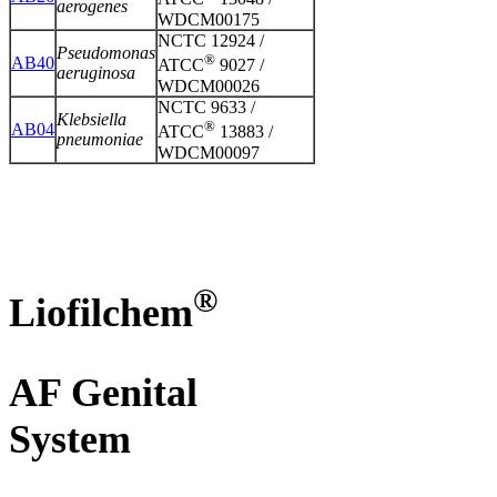
aerogenes
WDCM00175
NCTC 12924 /
Pseudomonas
®
AB40
ATCC
9027 /
aeruginosa
WDCM00026
NCTC 9633 /
Klebsiella
®
AB04
ATCC
13883 /
pneumoniae
WDCM00097
®
Liofilchem
AF Genital
System