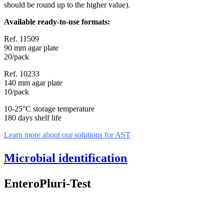
should be round up to the higher value).
Available ready-to-use formats:
Ref. 11509
90 mm agar plate
20/pack
Ref. 10233
140 mm agar plate
10/pack
10-25°C storage temperature
180 days shelf life
Learn more about our solutions for AST
Microbial identification
EnteroPluri-Test