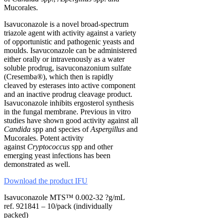
Mucorales.
Isavuconazole is a novel broad-spectrum
triazole agent with activity against a variety
of opportunistic and pathogenic yeasts and
moulds. Isavuconazole can be administered
either orally or intravenously as a water
soluble prodrug, isavuconazonium sulfate
(Cresemba®), which then is rapidly
cleaved by esterases into active component
and an inactive prodrug cleavage product.
Isavuconazole inhibits ergosterol synthesis
in the fungal membrane. Previous in vitro
studies have shown good activity against all
Candida
spp and species of
Aspergillus
and
Mucorales. Potent activity
against
Cryptococcus
spp and other
emerging yeast infections has been
demonstrated as well.
Download the product IFU
Isavuconazole MTS™ 0.002-32 ?g/mL
ref. 921841 – 10/pack (individually
packed)