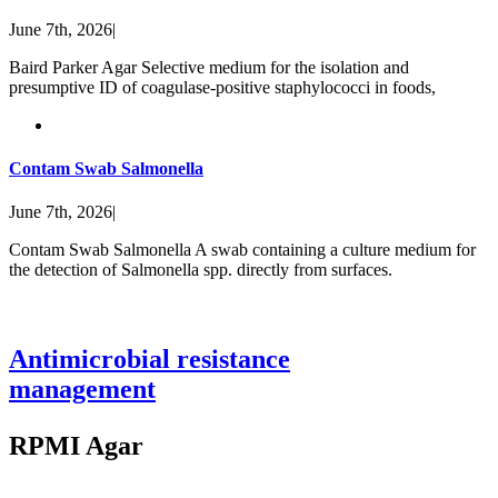
June 7th, 2026
|
Baird Parker Agar Selective medium for the isolation and
presumptive ID of coagulase-positive staphylococci in foods,
Contam Swab Salmonella
June 7th, 2026
|
Contam Swab Salmonella A swab containing a culture medium for
the detection of Salmonella spp. directly from surfaces.
Antimicrobial resistance
management
RPMI Agar