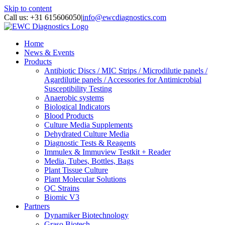
Skip to content
Call us: +31 615606050
|
info@ewcdiagnostics.com
Home
News & Events
Products
Antibiotic Discs / MIC Strips / Microdilutie panels /
Agardilutie panels / Accessories for Antimicrobial
Susceptibility Testing
Anaerobic systems
Biological Indicators
Blood Products
Culture Media Supplements
Dehydrated Culture Media
Diagnostic Tests & Reagents
Immulex & Immuview Testkit + Reader
Media, Tubes, Bottles, Bags
Plant Tissue Culture
Plant Molecular Solutions
QC Strains
Biomic V3
Partners
Dynamiker Biotechnology
Graso Biotech