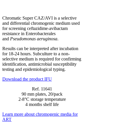
Chromatic Super CAZ/AVI is a selective
and differential chromogenic medium used
for screening ceftazidime-avibactam
resistance in Enterobacterales
and
Pseudomonas aeruginosa
.
Results can be interpreted after incubation
for 18-24 hours. Subculture to a non-
selective medium is required for confirming
identification, antimicrobial susceptibility
testing and epidemiological typing.
Download the product IFU
Ref. 11641
90 mm plates, 20/pack
2-8°C storage temperature
4 months shelf life
Learn more about chromogenic media for
ART