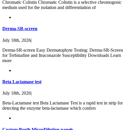
Chromatic Colistin Chromatic Colistin is a selective chromogenic
medium used for the isolation and differentiation of
Derma-SR-screen
July 18th, 2026
|
Derma-SR-screen Easy Dermatophyte Testing: Derma-SR-Screen
for Terbinafine and Itraconazole Susceptibility Downloads Learn
more
Beta Lactamase test
July 18th, 2026
|
Beta-Lactamase test Beta Lactamase Test is a rapid test in strip for
detecting the enzyme beta-lactamase which confers
Custom Broth MicroDilution panels