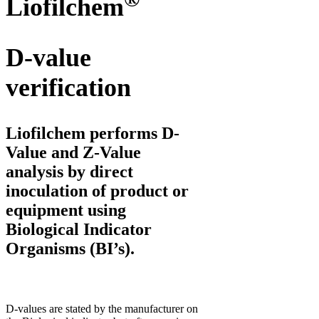
Liofilchem
D-value
verification
Liofilchem performs
D-
Value
and
Z-Value
analysis by direct
inoculation of product or
equipment using
Biological Indicator
Organisms (BI’s).
D-values are stated by the manufacturer on