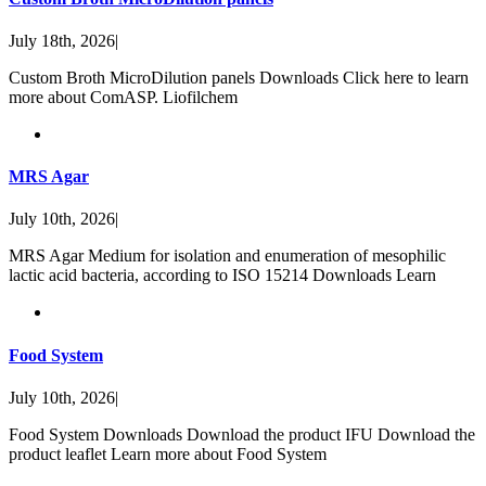
July 18th, 2026
|
Custom Broth MicroDilution panels Downloads Click here to learn
more about ComASP. Liofilchem
MRS Agar
July 10th, 2026
|
MRS Agar Medium for isolation and enumeration of mesophilic
lactic acid bacteria, according to ISO 15214 Downloads Learn
Food System
July 10th, 2026
|
Food System Downloads Download the product IFU Download the
product leaflet Learn more about Food System