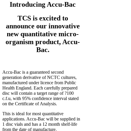
Introducing Accu-Bac
TCS is excited to
announce our innovative
new quantitative micro-
organism product, Accu-
Bac.
Accu-Bac is a guaranteed second
generation derivative of NCTC cultures,
manufactured under licence from Public
Health England. Each carefully prepared
disc will contain a target range of ?100
c.f.u, with 95% confidence interval stated
on the Certificate of Analysis.
This is ideal for most quantitative
applications. Accu-Bac will be supplied in
1 disc vials and has a 12 month shelf-life
from the date of manufacture.