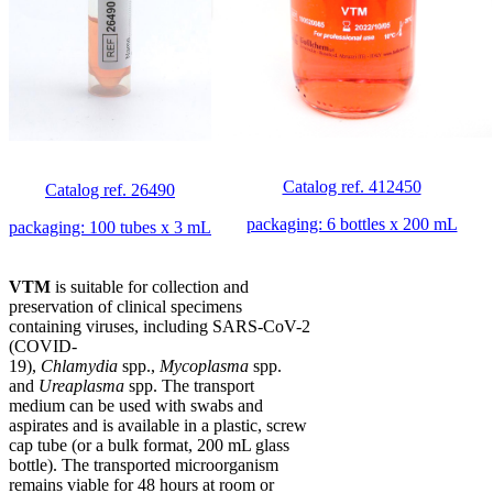
Catalog ref. 412450
Catalog ref. 26490
packaging: 6 bottles x 200 mL
packaging: 100 tubes x 3 mL
VTM
is suitable for collection and
preservation of clinical specimens
containing viruses, including SARS-CoV-2
(COVID-
19),
Chlamydia
spp.,
Mycoplasma
spp.
and
Ureaplasma
spp. The transport
medium can be used with swabs and
aspirates and is available in a plastic, screw
cap tube (or a bulk format, 200 mL glass
bottle). The transported microorganism
remains viable for 48 hours at room or