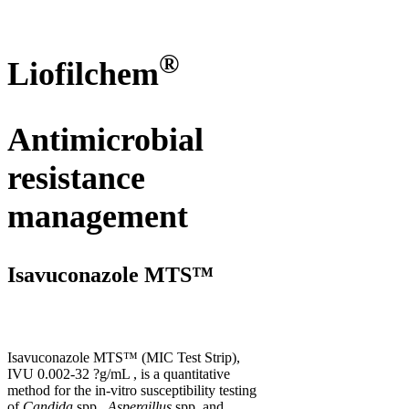
®
Liofilchem
Antimicrobial
resistance
management
Isavuconazole MTS™
Isavuconazole MTS™ (MIC Test Strip),
IVU 0.002-32 ?g/mL , is a quantitative
method for the in-vitro susceptibility testing
of
Candida
spp.,
Aspergillus
spp. and