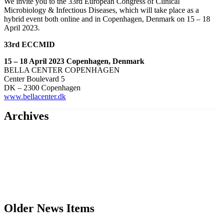
We invite you to the 33rd European Congress of Clinical
Microbiology & Infectious Diseases, which will take place as a
hybrid event both online and in Copenhagen, Denmark on 15 – 18
April 2023.
33rd ECCMID
15 – 18 April 2023 Copenhagen, Denmark
BELLA CENTER COPENHAGEN
Center Boulevard 5
DK – 2300 Copenhagen
www.bellacenter.dk
Archives
Older News Items