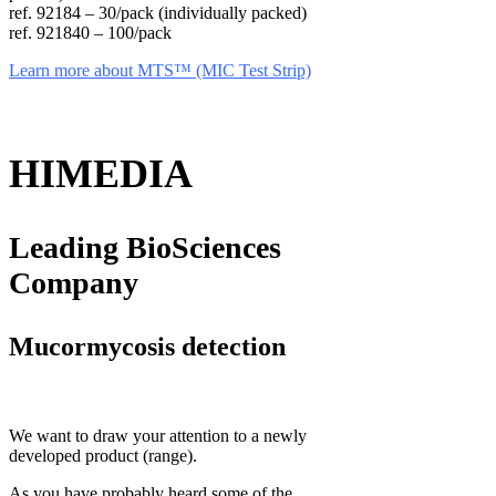
ref. 92184 – 30/pack (individually packed)
ref. 921840 – 100/pack
Learn more about MTS™ (MIC Test Strip)
HIMEDIA
Leading BioSciences
Company
Mucormycosis detection
We want to draw your attention to a newly
developed product (range).
As you have probably heard some of the