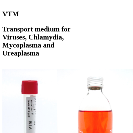
VTM
Transport medium for
Viruses, Chlamydia,
Mycoplasma and
Ureaplasma