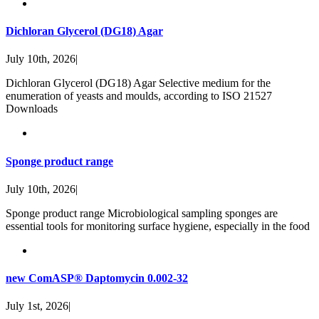
Dichloran Glycerol (DG18) Agar
July 10th, 2026
|
Dichloran Glycerol (DG18) Agar Selective medium for the
enumeration of yeasts and moulds, according to ISO 21527
Downloads
Sponge product range
July 10th, 2026
|
Sponge product range Microbiological sampling sponges are
essential tools for monitoring surface hygiene, especially in the food
new ComASP® Daptomycin 0.002-32
July 1st, 2026
|