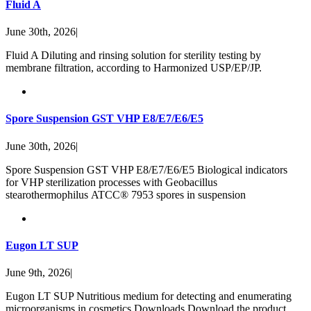
Fluid A
June 30th, 2026
|
Fluid A Diluting and rinsing solution for sterility testing by
membrane filtration, according to Harmonized USP/EP/JP.
Spore Suspension GST VHP E8/E7/E6/E5
June 30th, 2026
|
Spore Suspension GST VHP E8/E7/E6/E5 Biological indicators
for VHP sterilization processes with Geobacillus
stearothermophilus ATCC® 7953 spores in suspension
Eugon LT SUP
June 9th, 2026
|
Eugon LT SUP Nutritious medium for detecting and enumerating
microorganisms in cosmetics Downloads Download the product