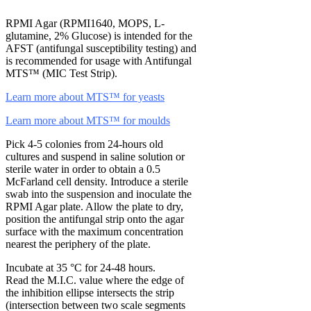
RPMI Agar (RPMI1640, MOPS, L-
glutamine, 2% Glucose) is intended for the
AFST (antifungal susceptibility testing) and
is recommended for usage with Antifungal
MTS™ (MIC Test Strip).
Learn more about MTS™ for yeasts
Learn more about MTS™ for moulds
Pick 4-5 colonies from 24-hours old
cultures and suspend in saline solution or
sterile water in order to obtain a 0.5
McFarland cell density. Introduce a sterile
swab into the suspension and inoculate the
RPMI Agar plate. Allow the plate to dry,
position the antifungal strip onto the agar
surface with the maximum concentration
nearest the periphery of the plate.
Incubate at 35 °C for 24-48 hours.
Read the M.I.C. value where the edge of
the inhibition ellipse intersects the strip
(intersection between two scale segments