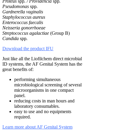
Proteus
spp
. / Providencia
spp
.
Pseudomonas
spp
.
Gardnerella vaginalis
Staphylococcus aureus
Enterococcus faecalis
Neisseria gonorrhoeae
Streptococcus agalactiae
(Group B)
Candida
spp
.
Download the product IFU
Just like all the Liofilchem direct microbial
ID systems, the AF Genital System has the
great benefits of:
performing simultaneous
microbiological screening of several
microorganisms in one compact
panel.
reducing costs in man hours and
laboratory consumables.
easy to use and no equipments
required.
Learn more about AF Genital System