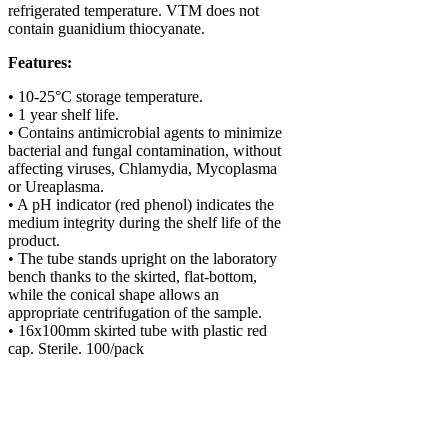
refrigerated temperature. VTM does not
contain guanidium thiocyanate.
Features:
• 10-25°C storage temperature.
• 1 year shelf life.
• Contains antimicrobial agents to minimize
bacterial and fungal contamination, without
affecting viruses, Chlamydia, Mycoplasma
or Ureaplasma.
• A pH indicator (red phenol) indicates the
medium integrity during the shelf life of the
product.
• The tube stands upright on the laboratory
bench thanks to the skirted, flat-bottom,
while the conical shape allows an
appropriate centrifugation of the sample.
• 16x100mm skirted tube with plastic red
cap. Sterile. 100/pack