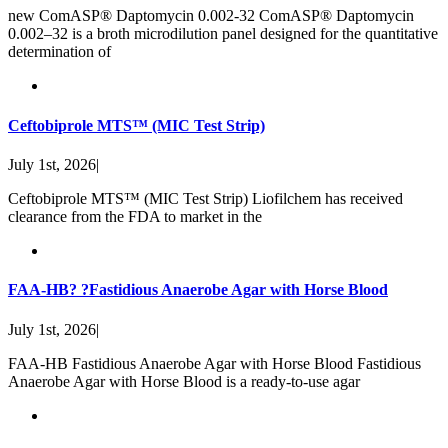
new ComASP® Daptomycin 0.002-32 ComASP® Daptomycin
0.002–32 is a broth microdilution panel designed for the quantitative
determination of
Ceftobiprole MTS™ (MIC Test Strip)
July 1st, 2026
|
Ceftobiprole MTS™ (MIC Test Strip) Liofilchem has received
clearance from the FDA to market in the
FAA-HB? ?Fastidious Anaerobe Agar with Horse Blood
July 1st, 2026
|
FAA-HB Fastidious Anaerobe Agar with Horse Blood Fastidious
Anaerobe Agar with Horse Blood is a ready-to-use agar