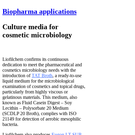
Biopharma applications
Culture media for
cosmetic microbiology
Liofilchem confirms its continuous
dedication to meet the pharmaceutical and
cosmetics microbiology needs with the
introduction of
TAT Broth
, a ready-to-use
liquid medium for the microbiological
examination of cosmetics and topical drugs,
particularly from highly viscous or
gelatinous materials. This medium, also
known as Fluid Casein Digest – Soy
Lecithin – Polysorbate 20 Medium
(SCDLP 20 Broth), complies with ISO
21149 for detection of aerobic mesophilic
bacteria.
Liofilchem also produces
Eugon LT SUP
,