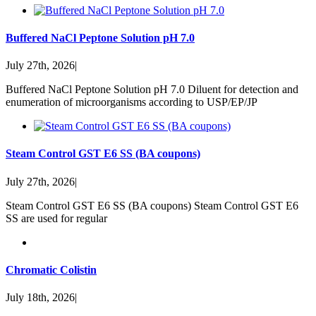
Buffered NaCl Peptone Solution pH 7.0
July 27th, 2026
|
Buffered NaCl Peptone Solution pH 7.0 Diluent for detection and
enumeration of microorganisms according to USP/EP/JP
Steam Control GST E6 SS (BA coupons)
July 27th, 2026
|
Steam Control GST E6 SS (BA coupons) Steam Control GST E6
SS are used for regular
Chromatic Colistin
July 18th, 2026
|