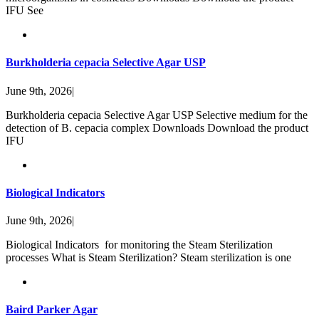
IFU See
Burkholderia cepacia Selective Agar USP
June 9th, 2026
|
Burkholderia cepacia Selective Agar USP Selective medium for the
detection of B. cepacia complex Downloads Download the product
IFU
Biological Indicators
June 9th, 2026
|
Biological Indicators for monitoring the Steam Sterilization
processes What is Steam Sterilization? Steam sterilization is one
Baird Parker Agar